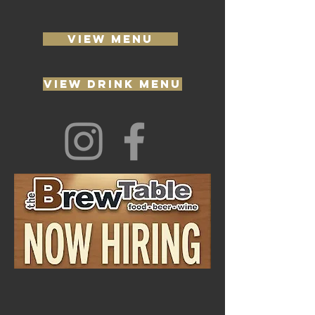
VIEW MENU
VIEW DRINK MENU