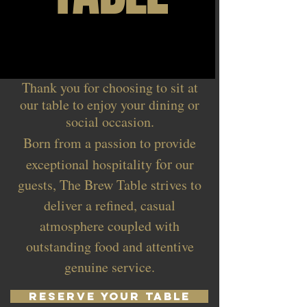
Thank you for choosing to sit at
our table to enjoy your dining or
social occasion.
Born from a passion to provide
for
exceptional hospitality
our
guests, The Brew Table strives to
deliver a refined, casual
atmosphere coupled with
outstanding food and attentive
genuine service.
RESERVE YOUR TABLE