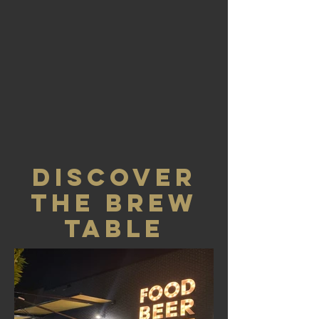
DISCOVER
THE BREW
TABLE