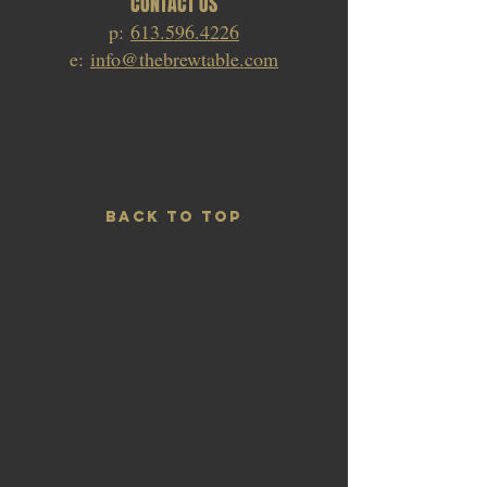
CONTACT US
p:
613.596.4226
e:
info@thebrewtable.com
BACK TO TOP