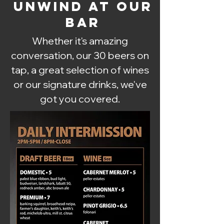
UNWIND AT OUR
BAR
Whether it's amazing
conversation, our 30 beers on
tap, a great selection of wines
or our signature drinks, we've
got you covered.