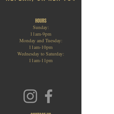
HOURS
Sunday:
11am-9pm
Monday and Tuesday:
11am-10pm
Wednesday to Saturday:
11am-11pm