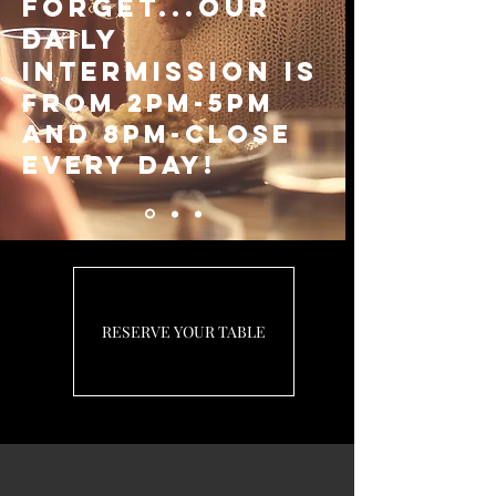
forget...Our
Daily
Intermission is
from 2pm-5pm
and 8pm-close
every day!
RESERVE YOUR TABLE