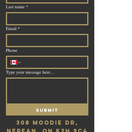
Last name
*
Email
*
Phone
Type your message here...
Submit
308 Moodie Dr,
Nepean, ON K2H 9C4