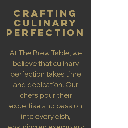
Crafting
Culinary
Perfection
At The Brew Table, we
believe that culinary
perfection takes time
and dedication. Our
chefs pour their
expertise and passion
into every dish,
ensuring an exemplary