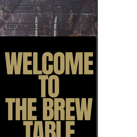
DELIVERY
CAREERS
RESERVE TABLE
CALL US
WELCOME
TO
THE BREW
TABLE