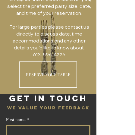
select the preferred party size, date,
and time of your reservation.
For large parties please contact us
directly to discuss date, time
accommodations and any other
details you'd like to know about.
613-596-4226
RESERVE YOUR TABLE
GET IN TOUCH
WE VALUE YOUR FEEDBACK
First name
*