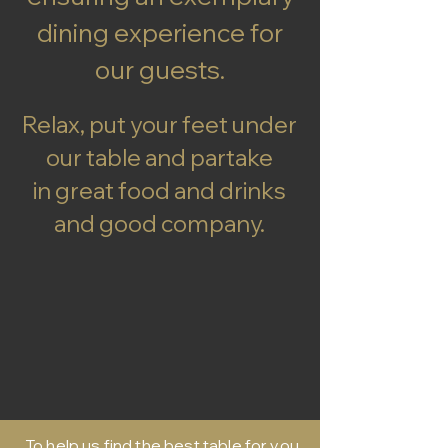
dining experience for
our guests.
Relax, put your feet under
our table and partake
in great food and drinks
and good company.
To help us find the best table for you,